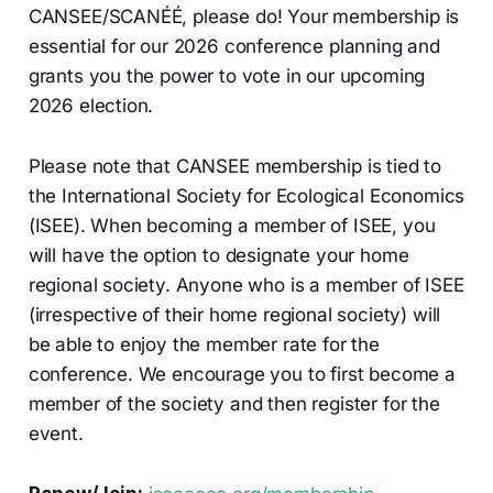
CANSEE/SCANÉÉ, please do! Your membership is
essential for our 2026 conference planning and
grants you the power to vote in our upcoming
2026 election.
Please note that CANSEE membership is tied to
the International Society for Ecological Economics
(ISEE). When becoming a member of ISEE, you
will have the option to designate your home
regional society. Anyone who is a member of ISEE
(irrespective of their home regional society) will
be able to enjoy the member rate for the
conference. We encourage you to first become a
member of the society and then register for the
event.