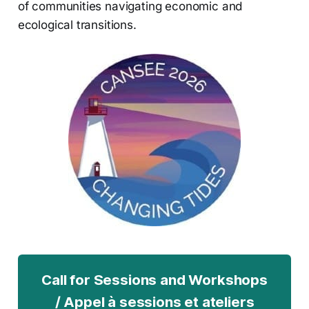
of communities navigating economic and
ecological transitions.
Call for Sessions and Workshops
/ Appel à sessions et ateliers