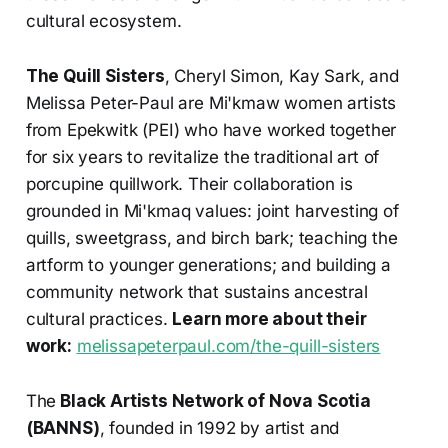
cultural ecosystem.
The Quill Sisters
, Cheryl Simon, Kay Sark, and
Melissa Peter-Paul are Mi'kmaw women artists
from Epekwitk (PEI) who have worked together
for six years to revitalize the traditional art of
porcupine quillwork. Their collaboration is
grounded in Mi'kmaq values: joint harvesting of
quills, sweetgrass, and birch bark; teaching the
artform to younger generations; and building a
community network that sustains ancestral
cultural practices.
Learn more about their
work:
melissapeterpaul.com/the-quill-sisters
The
Black Artists Network of Nova Scotia
(BANNS)
, founded in 1992 by artist and