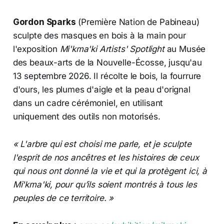
Gordon Sparks
(Première Nation de Pabineau)
sculpte des masques en bois à la main pour
l'exposition
Mi'kma'ki Artists' Spotlight
au Musée
des beaux-arts de la Nouvelle-Écosse, jusqu'au
13 septembre 2026. Il récolte le bois, la fourrure
d'ours, les plumes d'aigle et la peau d'orignal
dans un cadre cérémoniel, en utilisant
uniquement des outils non motorisés.
« L'arbre qui est choisi me parle, et je sculpte
l'esprit de nos ancêtres et les histoires de ceux
qui nous ont donné la vie et qui la protègent ici, à
Mi'kma'ki, pour qu’ils soient montrés à tous les
peuples de ce territoire. »