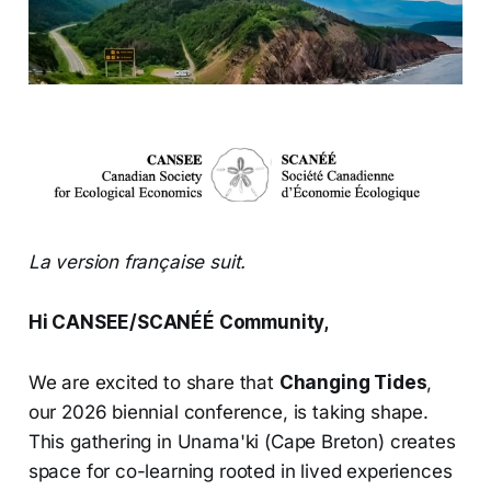
La version française suit.
Hi CANSEE/SCANÉÉ Community,
We are excited to share that
Changing Tides
,
our 2026 biennial conference, is taking shape.
This gathering in Unama'ki (Cape Breton) creates
space for co-learning rooted in lived experiences