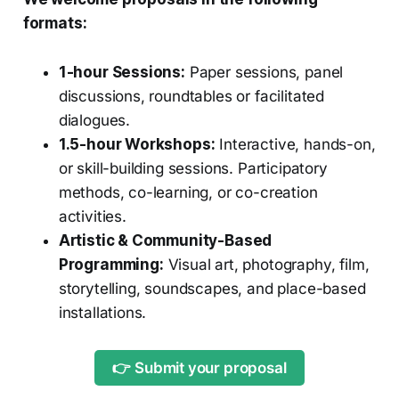
formats:
1-hour Sessions:
Paper sessions, panel
discussions, roundtables or facilitated
dialogues.
1.5-hour Workshops:
Interactive, hands-on,
or skill-building sessions. Participatory
methods, co-learning, or co-creation
activities.
Artistic & Community-Based
Programming:
Visual art, photography, film,
storytelling, soundscapes, and place-based
installations.
👉 Submit your proposal