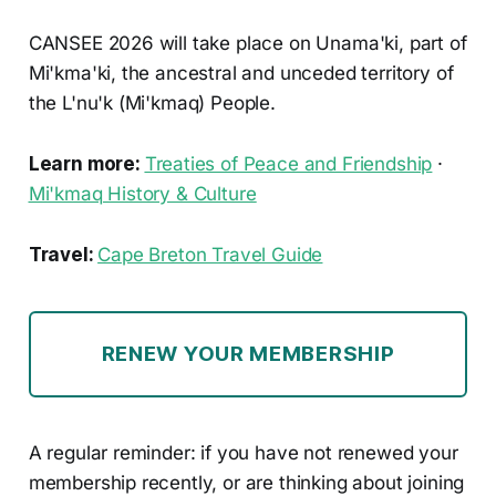
CANSEE 2026 will take place on Unama'ki, part of
Mi'kma'ki, the ancestral and unceded territory of
the L'nu'k (Mi'kmaq) People.
Learn more:
Treaties of Peace and Friendship
·
Mi'kmaq History & Culture
Travel:
Cape Breton Travel Guide
RENEW YOUR MEMBERSHIP
A regular reminder: if you have not renewed your
membership recently, or are thinking about joining