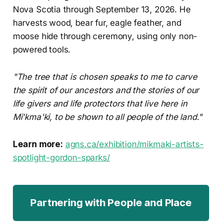
Nova Scotia through September 13, 2026. He
harvests wood, bear fur, eagle feather, and
moose hide through ceremony, using only non-
powered tools.
"The tree that is chosen speaks to me to carve
the spirit of our ancestors and the stories of our
life givers and life protectors that live here in
Mi'kma'ki, to be shown to all people of the land."
Learn more:
agns.ca/exhibition/mikmaki-artists-
spotlight-gordon-sparks/
Partnering with People and Place