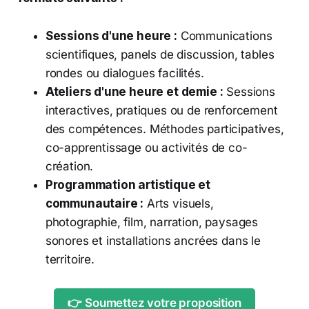
Sessions d'une heure :
Communications
scientifiques, panels de discussion, tables
rondes ou dialogues facilités.
Ateliers d'une heure et demie :
Sessions
interactives, pratiques ou de renforcement
des compétences. Méthodes participatives,
co-apprentissage ou activités de co-
création.
Programmation artistique et
communautaire :
Arts visuels,
photographie, film, narration, paysages
sonores et installations ancrées dans le
territoire.
👉 Soumettez votre proposition