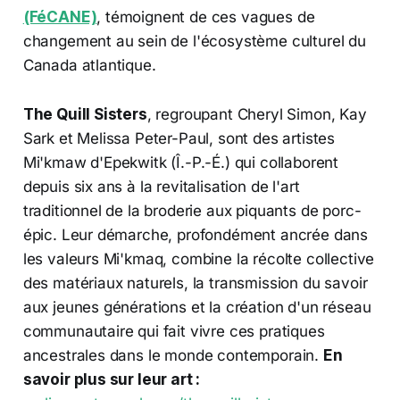
(FéCANE)
, témoignent de ces vagues de
changement au sein de l'écosystème culturel du
Canada atlantique.
The Quill Sisters
, regroupant Cheryl Simon, Kay
Sark et Melissa Peter-Paul, sont des artistes
Mi'kmaw d'Epekwitk (Î.-P.-É.) qui collaborent
depuis six ans à la revitalisation de l'art
traditionnel de la broderie aux piquants de porc-
épic. Leur démarche, profondément ancrée dans
les valeurs Mi'kmaq, combine la récolte collective
des matériaux naturels, la transmission du savoir
aux jeunes générations et la création d'un réseau
communautaire qui fait vivre ces pratiques
ancestrales dans le monde contemporain.
En
savoir plus sur leur art :