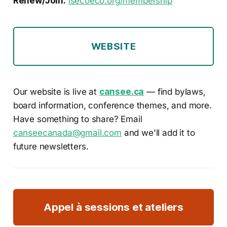
Renew/Join:
isecoeco.org/membership
WEBSITE
Our website is live at
cansee.ca
— find bylaws,
board information, conference themes, and more.
Have something to share? Email
canseecanada@gmail.com
and we'll add it to
future newsletters.
Appel à sessions et ateliers