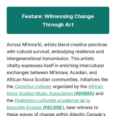
Feature: Witnessing Change
Through Art
Across Mi'kma'ki, artists blend creative practices
with cultural survival, embodying resilience and
intergenerational transmission. This artistic
vitality expresses itself in enriching intercultural
exchanges between Mi'kmaw, Acadian, and
African Nova Scotian communities. Initiatives like
the
Carrefour culturel
, organized by the
African
Nova Scotian Music Association
(ANSMA)
and
the
Fédération culturelle acadienne de la
Nouvelle-Écosse
(FéCANE)
, bear witness to
these waves of change within Atlantic Canada's