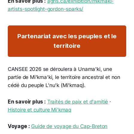
En savoir plus :
agns.ca/exhibition/mikmaki-
artists-spotlight-gordon-sparks/
Partenariat avec les peuples et le
territoire
CANSEE 2026 se déroulera à Unama'ki, une
partie de Mi'kma'ki, le territoire ancestral et non
cédé du peuple L'nu'k (Mi'kmaq).
En savoir plus :
Traités de paix et d'amitié
·
Histoire et culture Mi'kmaq
Voyage :
Guide de voyage du Cap-Breton