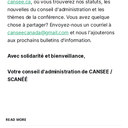
cansee.ca
, où vous trouverez nos statuts, les
nouvelles du conseil d'administration et les
thèmes de la conférence. Vous avez quelque
chose à partager? Envoyez-nous un courriel à
canseecanada@gmail.com
et nous l'ajouterons
aux prochains bulletins d'information.
Avec solidarité et bienveillance,
Votre conseil d'administration de CANSEE /
SCANÉÉ
READ MORE