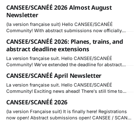
CANSEE/SCANÉÉ 2026 Almost August
Newsletter
(la version française suit) Hello CANSEE/SCANÉÉ
Community! With abstract submissions now officially
wrapped up, momentum is building fast for CANSEE 2026:
CANSEE/SCANÉÉ 2026: Planes, trains, and
Changing Tides / Vagues de Changement! Whether you’re
abstract deadline extensions
presenting, attending sessions, or joining us for the first
time, registering early helps us plan and ensures you
La version française suit. Hello CANSEE/SCANÉÉ
receive the
Community! We’ve extended the deadline for abstract
submissions for paper presentations and lightning talks
CANSEE/SCANÉÉ April Newsletter
until June 15, 2026. It is not too late! Get your abstract
submission in! If you know of like minded groups,
La version française suit. Hello CANSEE/SCANÉÉ
listservs or networks that would be interested
Community! Exciting news ahead! There's still time to
submit an abstract for Changing Tides in Cape Breton this
CANSEE/SCANÉÉ 2026
October. We invite your contributions by May 31, 2026.
Call for Abstracts: Deadline May 31, 2026 Session or
(la version Française suit) It is finally here! Registrations
Workshop proposal deadline extended to:
now open! Abstract submissions open! CANSEE / SCANÉÉ
2026 — Changing Tides / Vagues de Changement We
want to hear about all of the ways in which the CANSEE
community is contributing to knowledge creation and