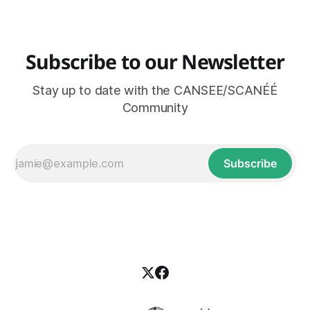
innovation for just and ecological lifeways. The Canadian
Subscribe to our Newsletter
Stay up to date with the CANSEE/SCANÉÉ
Community
Subscribe