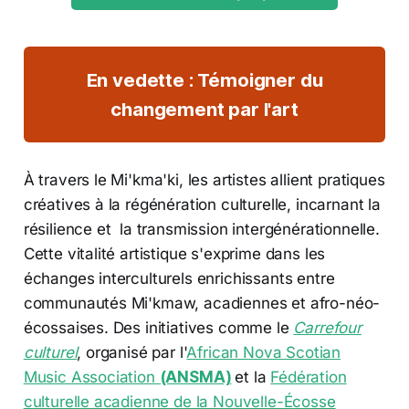
En vedette : Témoigner du
changement par l'art
À travers le Mi'kma'ki, les artistes allient pratiques
créatives à la régénération culturelle, incarnant la
résilience et la transmission intergénérationnelle.
Cette vitalité artistique s'exprime dans les
échanges interculturels enrichissants entre
communautés Mi'kmaw, acadiennes et afro-néo-
écossaises. Des initiatives comme le
Carrefour
culturel
, organisé par l'
African Nova Scotian
Music Association
(ANSMA)
et la
Fédération
culturelle acadienne de la Nouvelle-Écosse