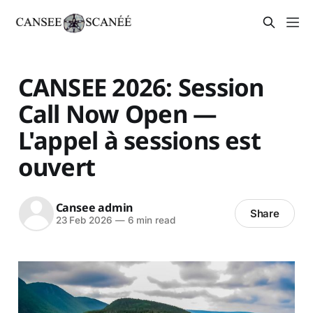
CANSEE 2026: Session
Call Now Open —
L'appel à sessions est
ouvert
Cansee admin
Share
23 Feb 2026
—
6 min read