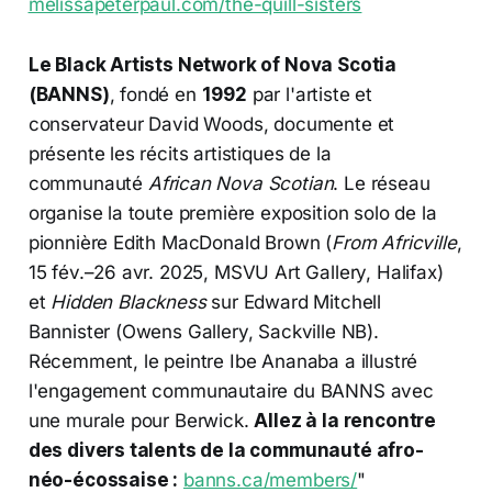
melissapeterpaul.com/the-quill-sisters
Le Black Artists Network of Nova Scotia
(BANNS)
, fondé en
1992
par l'artiste et
conservateur David Woods, documente et
présente les récits artistiques de la
communauté
African Nova Scotian
. Le réseau
organise la toute première exposition solo de la
pionnière Edith MacDonald Brown (
From Africville
,
15 fév.–26 avr. 2025, MSVU Art Gallery, Halifax)
et
Hidden Blackness
sur Edward Mitchell
Bannister (Owens Gallery, Sackville NB).
Récemment, le peintre Ibe Ananaba a illustré
l'engagement communautaire du BANNS avec
une murale pour Berwick.
Allez à la rencontre
des divers talents de la communauté afro-
néo-écossaise :
banns.ca/members/
"