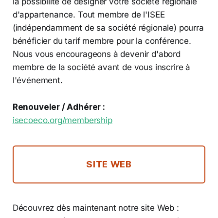
la possibilité de désigner votre société régionale
d'appartenance. Tout membre de l'ISEE
(indépendamment de sa société régionale) pourra
bénéficier du tarif membre pour la conférence.
Nous vous encourageons à devenir d'abord
membre de la société avant de vous inscrire à
l'événement.
Renouveler / Adhérer :
isecoeco.org/membership
SITE WEB
Découvrez dès maintenant notre site Web :