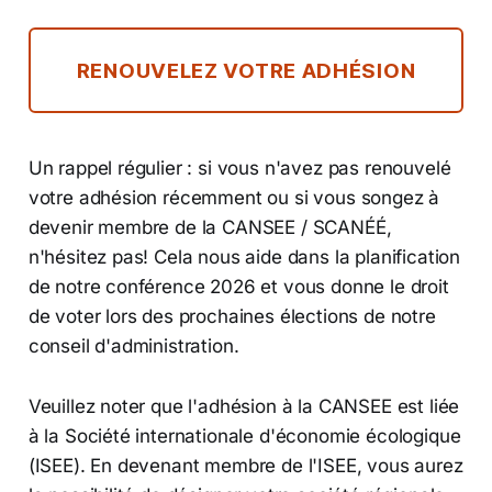
RENOUVELEZ VOTRE ADHÉSION
Un rappel régulier : si vous n'avez pas renouvelé
votre adhésion récemment ou si vous songez à
devenir membre de la CANSEE / SCANÉÉ,
n'hésitez pas! Cela nous aide dans la planification
de notre conférence 2026 et vous donne le droit
de voter lors des prochaines élections de notre
conseil d'administration.
Veuillez noter que l'adhésion à la CANSEE est liée
à la Société internationale d'économie écologique
(ISEE). En devenant membre de l'ISEE, vous aurez