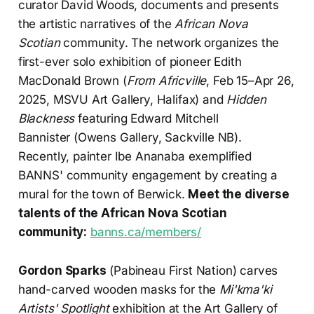
curator David Woods, documents and presents
the artistic narratives of the
African Nova
Scotian
community. The network organizes the
first-ever solo exhibition of pioneer Edith
MacDonald Brown (
From Africville
, Feb 15–Apr 26,
2025, MSVU Art Gallery, Halifax) and
Hidden
Blackness
featuring Edward Mitchell
Bannister (Owens Gallery, Sackville NB).
Recently, painter Ibe Ananaba exemplified
BANNS' community engagement by creating a
mural for the town of Berwick.
Meet the diverse
talents of the African Nova Scotian
community:
banns.ca/members/
Gordon Sparks
(Pabineau First Nation) carves
hand-carved wooden masks for the
Mi'kma'ki
Artists' Spotlight
exhibition at the Art Gallery of