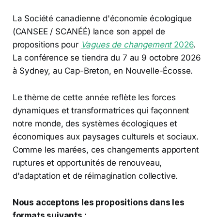
La Société canadienne d'économie écologique
(CANSEE / SCANÉÉ) lance son appel de
propositions pour
Vagues de changement
2026
.
La conférence se tiendra du 7 au 9 octobre 2026
à Sydney, au Cap-Breton, en Nouvelle-Écosse.
Le thème de cette année reflète les forces
dynamiques et transformatrices qui façonnent
notre monde, des systèmes écologiques et
économiques aux paysages culturels et sociaux.
Comme les marées, ces changements apportent
ruptures et opportunités de renouveau,
d'adaptation et de réimagination collective.
Nous acceptons les propositions dans les
formats suivants :