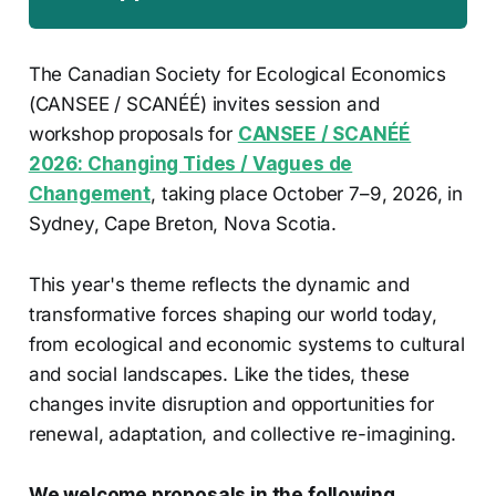
The Canadian Society for Ecological Economics
(CANSEE / SCANÉÉ) invites session and
workshop proposals for
CANSEE / SCANÉÉ
2026: Changing Tides / Vagues de
Changement
, taking place October 7–9, 2026, in
Sydney, Cape Breton, Nova Scotia.
This year's theme reflects the dynamic and
transformative forces shaping our world today,
from ecological and economic systems to cultural
and social landscapes. Like the tides, these
changes invite disruption and opportunities for
renewal, adaptation, and collective re-imagining.
We welcome proposals in the following